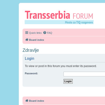
Quick links
FAQ
Board index
Zdravlje
Login
To view or post in this forum you must enter its password.
Password:
Board index