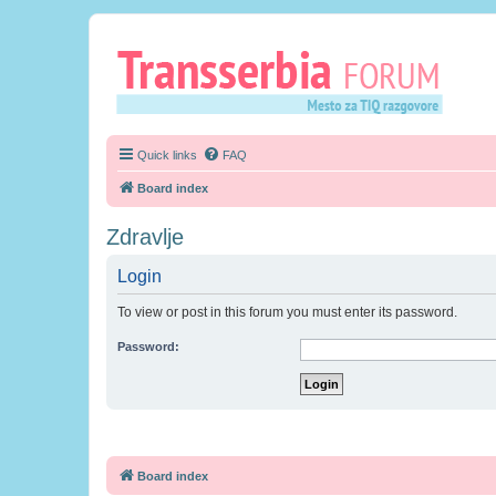
Quick links
FAQ
Board index
Zdravlje
Login
To view or post in this forum you must enter its password.
Password:
Board index