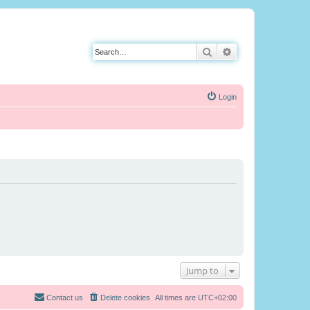
Search
Advanced search
Login
Jump to
Contact us
Delete cookies
All times are
UTC+02:00