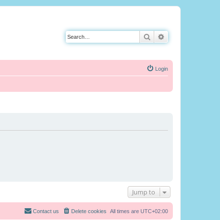
Search
Advanced search
Login
Jump to
Contact us
Delete cookies
All times are
UTC+02:00