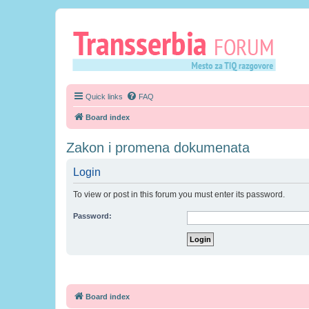
Quick links
FAQ
Board index
Zakon i promena dokumenata
Login
To view or post in this forum you must enter its password.
Password:
Board index