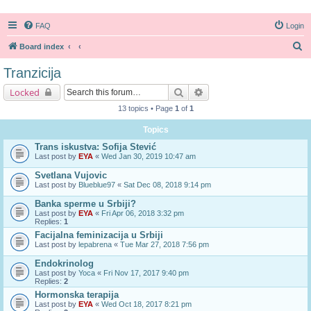
FAQ
Login
S
Board index
e
Tranzicija
a
Search
Advanced search
Locked
r
13 topics • Page
1
of
1
c
Topics
h
Trans iskustva: Sofija Stević
Last post by
EYA
«
Wed Jan 30, 2019 10:47 am
Svetlana Vujovic
Last post by
Blueblue97
«
Sat Dec 08, 2018 9:14 pm
Banka sperme u Srbiji?
Last post by
EYA
«
Fri Apr 06, 2018 3:32 pm
Replies:
1
Facijalna feminizacija u Srbiji
Last post by
lepabrena
«
Tue Mar 27, 2018 7:56 pm
Endokrinolog
Last post by
Yoca
«
Fri Nov 17, 2017 9:40 pm
Replies:
2
Hormonska terapija
Last post by
EYA
«
Wed Oct 18, 2017 8:21 pm