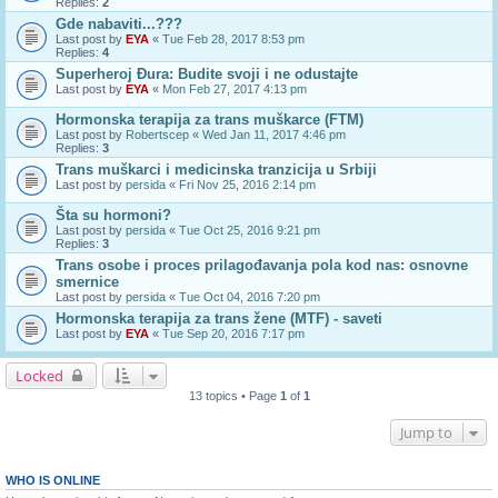
Replies:
2
Gde nabaviti...???
Last post by
EYA
«
Tue Feb 28, 2017 8:53 pm
Replies:
4
Superheroj Đura: Budite svoji i ne odustajte
Last post by
EYA
«
Mon Feb 27, 2017 4:13 pm
Hormonska terapija za trans muškarce (FTM)
Last post by
Robertscep
«
Wed Jan 11, 2017 4:46 pm
Replies:
3
Trans muškarci i medicinska tranzicija u Srbiji
Last post by
persida
«
Fri Nov 25, 2016 2:14 pm
Šta su hormoni?
Last post by
persida
«
Tue Oct 25, 2016 9:21 pm
Replies:
3
Trans osobe i proces prilagođavanja pola kod nas: osnovne
smernice
Last post by
persida
«
Tue Oct 04, 2016 7:20 pm
Hormonska terapija za trans žene (MTF) - saveti
Last post by
EYA
«
Tue Sep 20, 2016 7:17 pm
Locked
13 topics • Page
1
of
1
Jump to
WHO IS ONLINE