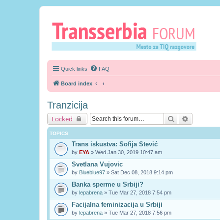
Quick links
FAQ
Board index
Tranzicija
Search
Advanced 
Locked
TOPICS
Trans iskustva: Sofija Stević
by
EYA
» Wed Jan 30, 2019 10:47 am
Svetlana Vujovic
by
Blueblue97
» Sat Dec 08, 2018 9:14 pm
Banka sperme u Srbiji?
by
lepabrena
» Tue Mar 27, 2018 7:54 pm
Facijalna feminizacija u Srbiji
by
lepabrena
» Tue Mar 27, 2018 7:56 pm