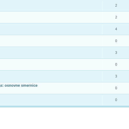
2
2
4
0
3
0
3
as: osnovne smernice
0
0