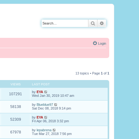
Search
Advanced search
Login
13 topics • Page
1
of
1
VIEWS
LAST POST
by
EYA
107291
Wed Jan 30, 2019 10:47 am
by
Blueblue97
58138
Sat Dec 08, 2018 9:14 pm
by
EYA
52309
Fri Apr 06, 2018 3:32 pm
by
lepabrena
67978
Tue Mar 27, 2018 7:56 pm