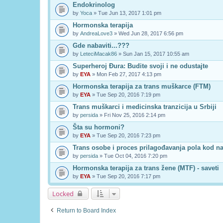
Endokrinolog
by
Yoca
» Tue Jun 13, 2017 1:01 pm
Hormonska terapija
by
AndreaLove3
» Wed Jun 28, 2017 6:56 pm
Gde nabaviti...???
by
LeteciMacak86
» Sun Jan 15, 2017 10:55 am
Superheroj Đura: Budite svoji i ne odustajte
by
EYA
» Mon Feb 27, 2017 4:13 pm
Hormonska terapija za trans muškarce (FTM)
by
EYA
» Tue Sep 20, 2016 7:19 pm
Trans muškarci i medicinska tranzicija u Srbiji
by
persida
» Fri Nov 25, 2016 2:14 pm
Šta su hormoni?
by
EYA
» Tue Sep 20, 2016 7:23 pm
Trans osobe i proces prilagođavanja pola kod n
by
persida
» Tue Oct 04, 2016 7:20 pm
Hormonska terapija za trans žene (MTF) - saveti
by
EYA
» Tue Sep 20, 2016 7:17 pm
Locked
Return to Board Index