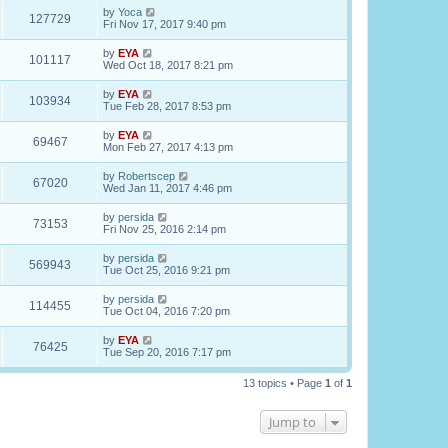
by
Yoca
127729
Fri Nov 17, 2017 9:40 pm
by
EYA
101117
Wed Oct 18, 2017 8:21 pm
by
EYA
103934
Tue Feb 28, 2017 8:53 pm
by
EYA
69467
Mon Feb 27, 2017 4:13 pm
by
Robertscep
67020
Wed Jan 11, 2017 4:46 pm
by
persida
73153
Fri Nov 25, 2016 2:14 pm
by
persida
569943
Tue Oct 25, 2016 9:21 pm
by
persida
114455
Tue Oct 04, 2016 7:20 pm
by
EYA
76425
Tue Sep 20, 2016 7:17 pm
13 topics • Page
1
of
1
Jump to