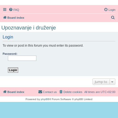
FAQ
Login
S
Board index
e
Upoznavanje i druženje
a
Login
r
c
To view or post in this forum you must enter its password.
h
Password:
Jump to
Board index
Contact us
Delete cookies
All times are
UTC+02:00
Powered by
phpBB
® Forum Software © phpBB Limited