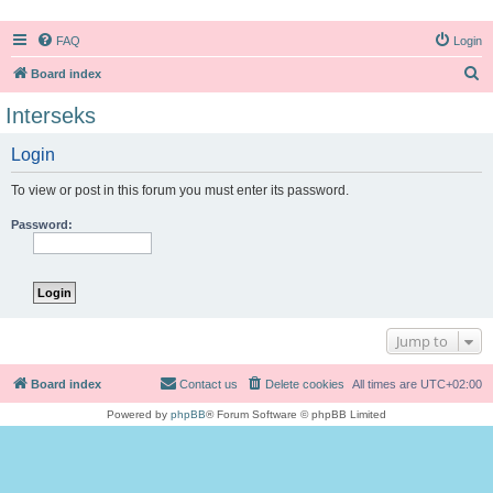
FAQ
Login
S
Board index
e
Interseks
a
Login
r
c
To view or post in this forum you must enter its password.
h
Password:
Jump to
Board index
Contact us
Delete cookies
All times are
UTC+02:00
Powered by
phpBB
® Forum Software © phpBB Limited