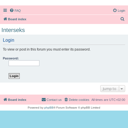
FAQ
Login
S
Board index
e
Interseks
a
Login
r
c
To view or post in this forum you must enter its password.
h
Password:
Jump to
Board index
Contact us
Delete cookies
All times are
UTC+02:00
Powered by
phpBB
® Forum Software © phpBB Limited