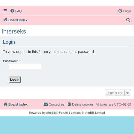
FAQ
Login
S
Board index
e
Interseks
a
Login
r
c
To view or post in this forum you must enter its password.
h
Password:
Jump to
Board index
Contact us
Delete cookies
All times are
UTC+02:00
Powered by
phpBB
® Forum Software © phpBB Limited