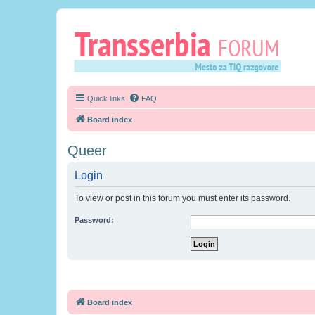
Quick links
FAQ
Board index
Queer
Login
To view or post in this forum you must enter its password.
Password:
Board index