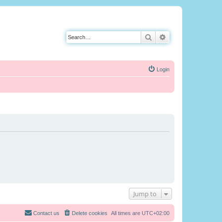
Search
Advanced search
Login
Jump to
Contact us
Delete cookies
All times are
UTC+02:00