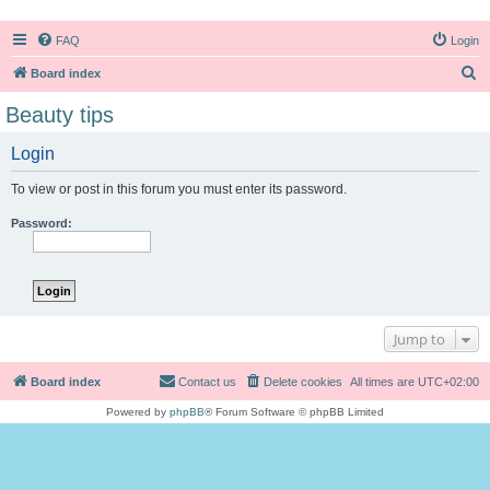
FAQ
Login
S
Board index
e
Beauty tips
a
Login
r
c
To view or post in this forum you must enter its password.
h
Password:
Jump to
Board index
Contact us
Delete cookies
All times are
UTC+02:00
Powered by
phpBB
® Forum Software © phpBB Limited