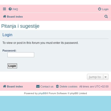
FAQ
Login
S
Board index
e
Pitanja i sugestije
a
Login
r
c
To view or post in this forum you must enter its password.
h
Password:
Jump to
Board index
Contact us
Delete cookies
All times are
UTC+02:00
Powered by
phpBB
® Forum Software © phpBB Limited