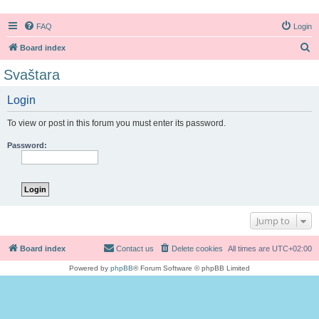
FAQ
Login
S
Board index
e
Svaštara
a
Login
r
c
To view or post in this forum you must enter its password.
h
Password:
Jump to
Board index
Contact us
Delete cookies
All times are
UTC+02:00
Powered by
phpBB
® Forum Software © phpBB Limited