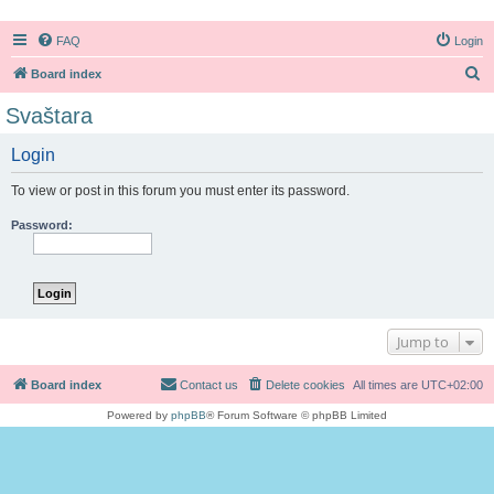
FAQ
Login
S
Board index
e
Svaštara
a
Login
r
c
To view or post in this forum you must enter its password.
h
Password:
Jump to
Board index
Contact us
Delete cookies
All times are
UTC+02:00
Powered by
phpBB
® Forum Software © phpBB Limited