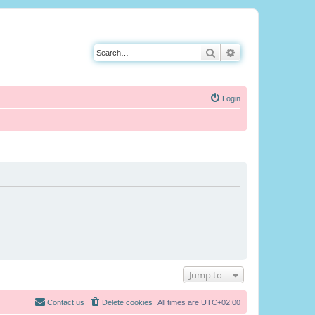
Search
Advanced search
Login
Jump to
Contact us
Delete cookies
All times are
UTC+02:00