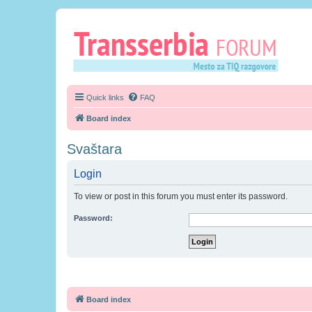
Quick links
FAQ
Board index
Svaštara
Login
To view or post in this forum you must enter its password.
Password:
Board index