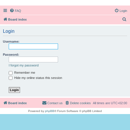
FAQ
Login
S
Board index
e
Login
a
r
Username:
c
h
Password:
I forgot my password
Remember me
Hide my online status this session
Board index
Contact us
Delete cookies
All times are
UTC+02:00
Powered by
phpBB
® Forum Software © phpBB Limited