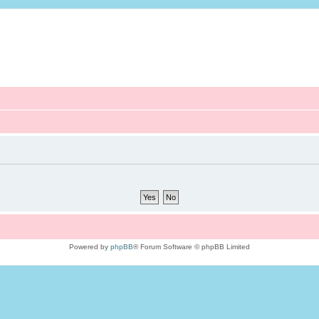
Powered by
phpBB
® Forum Software © phpBB Limited