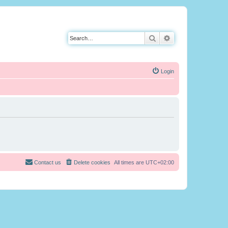
Search
Advanced search
Login
Contact us
Delete cookies
All times are
UTC+02:00