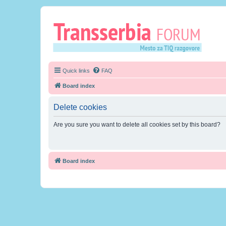
Quick links
FAQ
Board index
Delete cookies
Are you sure you want to delete all cookies set by this board?
Board index