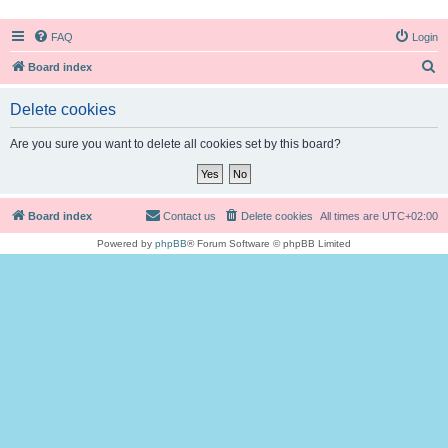
FAQ
Login
S
Board index
e
Delete cookies
a
r
Are you sure you want to delete all cookies set by this board?
c
h
Board index
Contact us
Delete cookies
All times are
UTC+02:00
Powered by
phpBB
® Forum Software © phpBB Limited