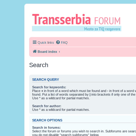
Quick links
FAQ
Board index
Search
SEARCH QUERY
Search for keywords:
Place
+
in front of a word which must be found and
-
in front of a word
found. Put a list of words separated by
|
into brackets if only one of th
Use * as a wildcard for partial matches.
Search for author:
Use * as a wildcard for partial matches.
SEARCH OPTIONS
Search in forums:
Select the forum or forums you wish to search in. Subforums are searc
you do not disable “search subforums“ below.