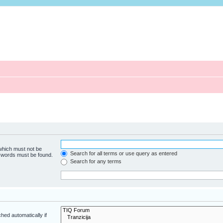
 which must not be
Search for all terms or use query as entered
e words must be found.
Search for any terms
hed automatically if