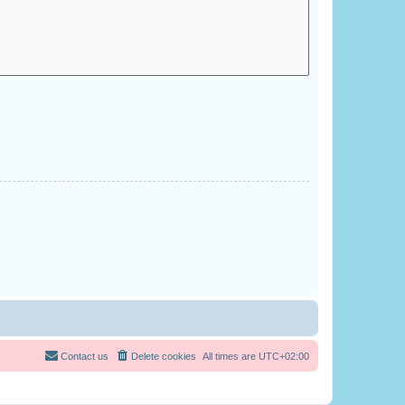
Contact us
Delete cookies
All times are
UTC+02:00