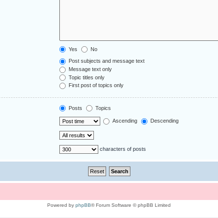
Yes
No
Post subjects and message text
Message text only
Topic titles only
First post of topics only
Posts
Topics
Ascending
Descending
characters of posts
Powered by
phpBB
® Forum Software © phpBB Limited