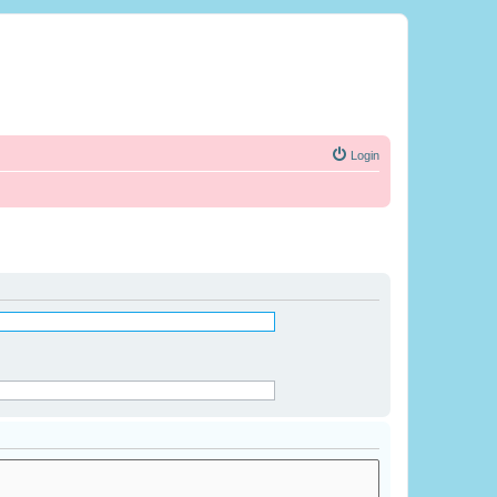
Login