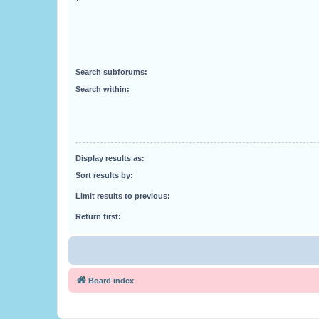
Search subforums:
Search within:
Display results as:
Sort results by:
Limit results to previous:
Return first:
Board index