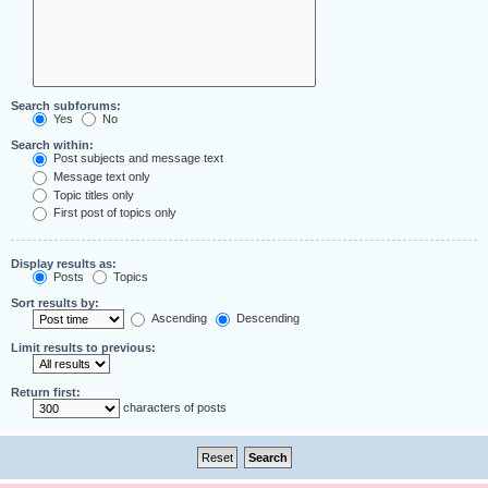
Search subforums:
Yes
No
Search within:
Post subjects and message text
Message text only
Topic titles only
First post of topics only
Display results as:
Posts
Topics
Sort results by:
Ascending
Descending
Limit results to previous:
Return first:
characters of posts