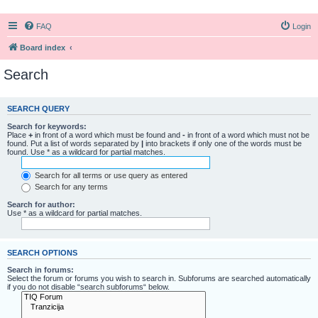
FAQ
Login
Board index
Search
SEARCH QUERY
Search for keywords:
Place
+
in front of a word which must be found and
-
in front of a word which must not be
found. Put a list of words separated by
|
into brackets if only one of the words must be
found. Use * as a wildcard for partial matches.
Search for all terms or use query as entered
Search for any terms
Search for author:
Use * as a wildcard for partial matches.
SEARCH OPTIONS
Search in forums:
Select the forum or forums you wish to search in. Subforums are searched automatically
if you do not disable “search subforums“ below.