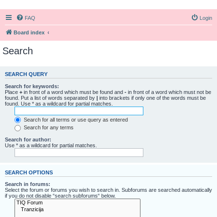
FAQ
Login
Board index
Search
SEARCH QUERY
Search for keywords:
Place
+
in front of a word which must be found and
-
in front of a word which must not be
found. Put a list of words separated by
|
into brackets if only one of the words must be
found. Use * as a wildcard for partial matches.
Search for all terms or use query as entered
Search for any terms
Search for author:
Use * as a wildcard for partial matches.
SEARCH OPTIONS
Search in forums:
Select the forum or forums you wish to search in. Subforums are searched automatically
if you do not disable “search subforums“ below.