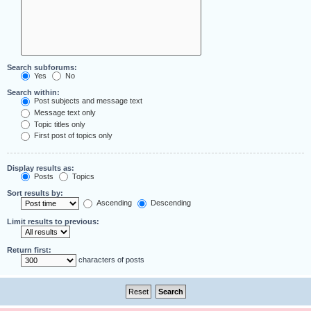
Search subforums:
Yes
No
Search within:
Post subjects and message text
Message text only
Topic titles only
First post of topics only
Display results as:
Posts
Topics
Sort results by:
Ascending
Descending
Limit results to previous:
Return first:
characters of posts