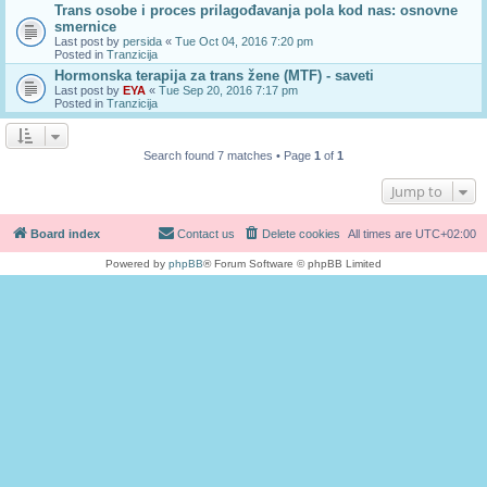
Trans osobe i proces prilagođavanja pola kod nas: osnovne
smernice
Last post by
persida
«
Tue Oct 04, 2016 7:20 pm
Posted in
Tranzicija
Hormonska terapija za trans žene (MTF) - saveti
Last post by
EYA
«
Tue Sep 20, 2016 7:17 pm
Posted in
Tranzicija
Search found 7 matches • Page
1
of
1
Jump to
Board index
Contact us
Delete cookies
All times are
UTC+02:00
Powered by
phpBB
® Forum Software © phpBB Limited