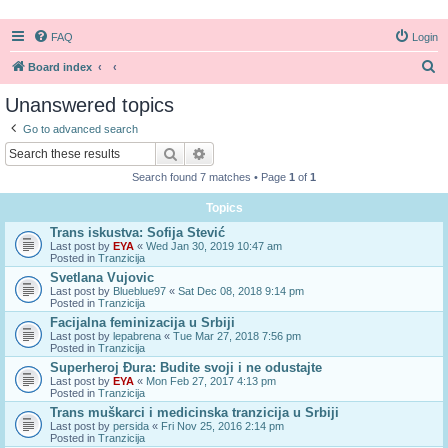
FAQ
Login
S
Board index
e
Unanswered topics
a
Go to advanced search
r
Search
Advanced search
c
Search found 7 matches • Page
1
of
1
h
Topics
Trans iskustva: Sofija Stević
Last post by
EYA
«
Wed Jan 30, 2019 10:47 am
Posted in
Tranzicija
Svetlana Vujovic
Last post by
Blueblue97
«
Sat Dec 08, 2018 9:14 pm
Posted in
Tranzicija
Facijalna feminizacija u Srbiji
Last post by
lepabrena
«
Tue Mar 27, 2018 7:56 pm
Posted in
Tranzicija
Superheroj Đura: Budite svoji i ne odustajte
Last post by
EYA
«
Mon Feb 27, 2017 4:13 pm
Posted in
Tranzicija
Trans muškarci i medicinska tranzicija u Srbiji
Last post by
persida
«
Fri Nov 25, 2016 2:14 pm
Posted in
Tranzicija