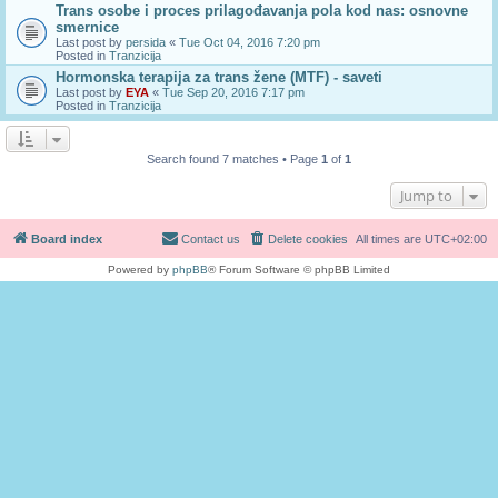
Trans osobe i proces prilagođavanja pola kod nas: osnovne
smernice
Last post by
persida
«
Tue Oct 04, 2016 7:20 pm
Posted in
Tranzicija
Hormonska terapija za trans žene (MTF) - saveti
Last post by
EYA
«
Tue Sep 20, 2016 7:17 pm
Posted in
Tranzicija
Search found 7 matches • Page
1
of
1
Jump to
Board index
Contact us
Delete cookies
All times are
UTC+02:00
Powered by
phpBB
® Forum Software © phpBB Limited