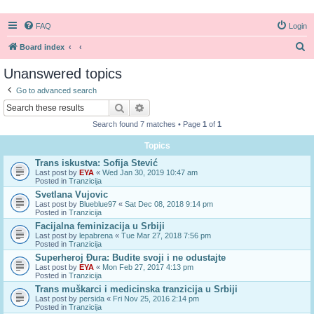
FAQ
Login
S
Board index
e
Unanswered topics
a
Go to advanced search
r
Search
Advanced search
c
Search found 7 matches • Page
1
of
1
h
Topics
Trans iskustva: Sofija Stević
Last post by
EYA
«
Wed Jan 30, 2019 10:47 am
Posted in
Tranzicija
Svetlana Vujovic
Last post by
Blueblue97
«
Sat Dec 08, 2018 9:14 pm
Posted in
Tranzicija
Facijalna feminizacija u Srbiji
Last post by
lepabrena
«
Tue Mar 27, 2018 7:56 pm
Posted in
Tranzicija
Superheroj Đura: Budite svoji i ne odustajte
Last post by
EYA
«
Mon Feb 27, 2017 4:13 pm
Posted in
Tranzicija
Trans muškarci i medicinska tranzicija u Srbiji
Last post by
persida
«
Fri Nov 25, 2016 2:14 pm
Posted in
Tranzicija