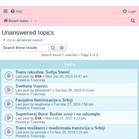
FAQ
Login
S
Board index
e
Unanswered topics
a
Go to advanced search
r
Search
Advanced search
c
Search found 7 matches • Page
1
of
1
h
Topics
Trans iskustva: Sofija Stević
Last post by
EYA
«
Wed Jan 30, 2019 10:47 am
Posted in
Tranzicija
Svetlana Vujovic
Last post by
Blueblue97
«
Sat Dec 08, 2018 9:14 pm
Posted in
Tranzicija
Facijalna feminizacija u Srbiji
Last post by
lepabrena
«
Tue Mar 27, 2018 7:56 pm
Posted in
Tranzicija
Superheroj Đura: Budite svoji i ne odustajte
Last post by
EYA
«
Mon Feb 27, 2017 4:13 pm
Posted in
Tranzicija
Trans muškarci i medicinska tranzicija u Srbiji
Last post by
persida
«
Fri Nov 25, 2016 2:14 pm
Posted in
Tranzicija