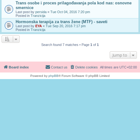
Trans osobe i proces prilagođavanja pola kod nas: osnovne
smernice
Last post by
persida
«
Tue Oct 04, 2016 7:20 pm
Posted in
Tranzicija
Hormonska terapija za trans žene (MTF) - saveti
Last post by
EYA
«
Tue Sep 20, 2016 7:17 pm
Posted in
Tranzicija
Search found 7 matches • Page
1
of
1
Jump to
Board index
Contact us
Delete cookies
All times are
UTC+02:00
Powered by
phpBB
® Forum Software © phpBB Limited