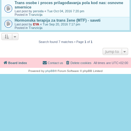
Trans osobe i proces prilagođavanja pola kod nas: osnovne
smernice
Last post by
persida
«
Tue Oct 04, 2016 7:20 pm
Posted in
Tranzicija
Hormonska terapija za trans žene (MTF) - saveti
Last post by
EYA
«
Tue Sep 20, 2016 7:17 pm
Posted in
Tranzicija
Search found 7 matches • Page
1
of
1
Jump to
Board index
Contact us
Delete cookies
All times are
UTC+02:00
Powered by
phpBB
® Forum Software © phpBB Limited