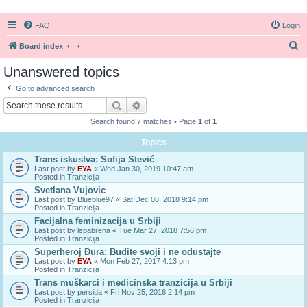
FAQ
Login
S
Board index
e
Unanswered topics
a
Go to advanced search
r
Search
Advanced search
c
Search found 7 matches • Page
1
of
1
h
Topics
Trans iskustva: Sofija Stević
Last post by
EYA
«
Wed Jan 30, 2019 10:47 am
Posted in
Tranzicija
Svetlana Vujovic
Last post by
Blueblue97
«
Sat Dec 08, 2018 9:14 pm
Posted in
Tranzicija
Facijalna feminizacija u Srbiji
Last post by
lepabrena
«
Tue Mar 27, 2018 7:56 pm
Posted in
Tranzicija
Superheroj Đura: Budite svoji i ne odustajte
Last post by
EYA
«
Mon Feb 27, 2017 4:13 pm
Posted in
Tranzicija
Trans muškarci i medicinska tranzicija u Srbiji
Last post by
persida
«
Fri Nov 25, 2016 2:14 pm
Posted in
Tranzicija