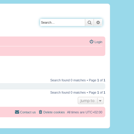
Search
Advanced search
Login
Search found 0 matches • Page
1
of
1
Search found 0 matches • Page
1
of
1
Jump to
Contact us
Delete cookies
All times are
UTC+02:00