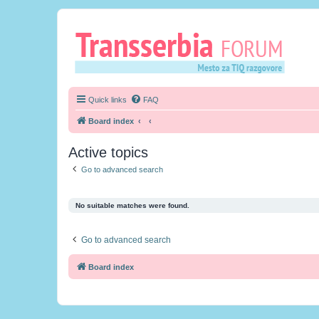
Quick links
FAQ
Board index
Active topics
Go to advanced search
No suitable matches were found.
Go to advanced search
Board index