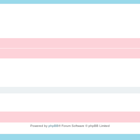
Powered by
phpBB
® Forum Software © phpBB Limited