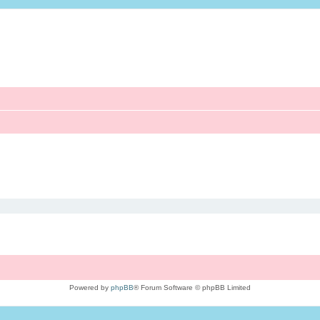
Powered by
phpBB
® Forum Software © phpBB Limited