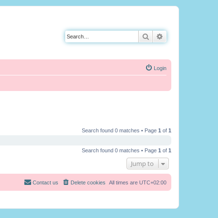
Search
Advanced search
Login
Search found 0 matches • Page
1
of
1
Search found 0 matches • Page
1
of
1
Jump to
Contact us
Delete cookies
All times are
UTC+02:00