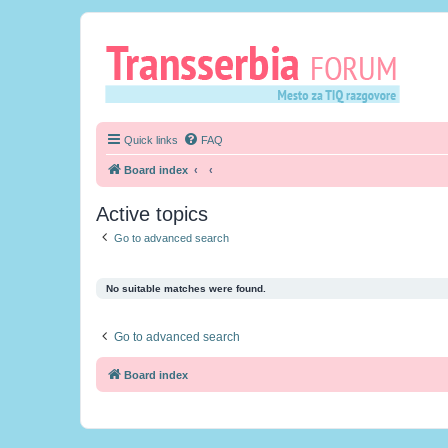
Quick links
FAQ
Board index
Active topics
Go to advanced search
No suitable matches were found.
Go to advanced search
Board index