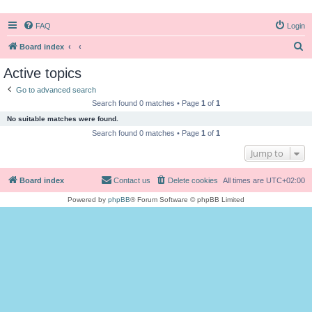
FAQ
Login
S
Board index
e
Active topics
a
Go to advanced search
r
Search found 0 matches • Page
1
of
1
c
No suitable matches were found.
h
Search found 0 matches • Page
1
of
1
Jump to
Board index
Contact us
Delete cookies
All times are
UTC+02:00
Powered by
phpBB
® Forum Software © phpBB Limited