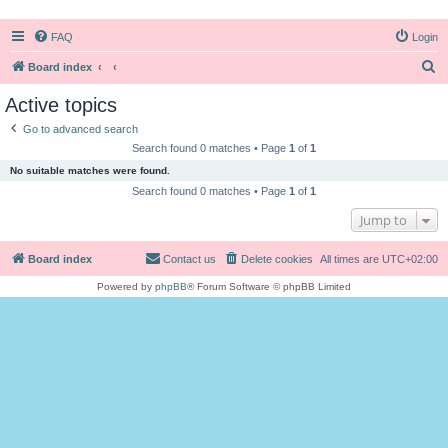
FAQ
Login
S
Board index
e
Active topics
a
Go to advanced search
r
Search found 0 matches • Page
1
of
1
c
No suitable matches were found.
h
Search found 0 matches • Page
1
of
1
Jump to
Board index
Contact us
Delete cookies
All times are
UTC+02:00
Powered by
phpBB
® Forum Software © phpBB Limited