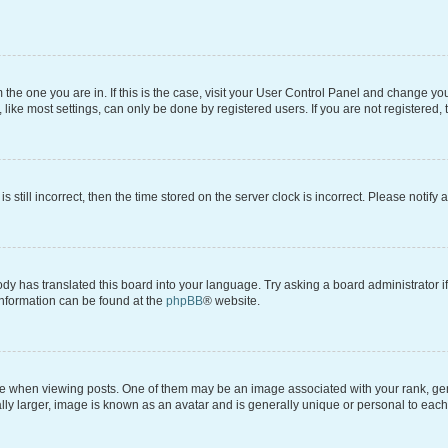
om the one you are in. If this is the case, visit your User Control Panel and change y
ike most settings, can only be done by registered users. If you are not registered, t
s still incorrect, then the time stored on the server clock is incorrect. Please notify 
ody has translated this board into your language. Try asking a board administrator i
 information can be found at the
phpBB
® website.
hen viewing posts. One of them may be an image associated with your rank, genera
ly larger, image is known as an avatar and is generally unique or personal to each