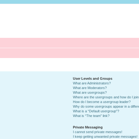
User Levels and Groups
What are Administrators?
What are Moderators?
What are usergroups?
Where are the usergroups and how do I joi
How do I become a usergroup leader?
Why do some usergroups appear in a differ
What is a “Default usergroup”?
What is “The team” link?
Private Messaging
I cannot send private messages!
I keep getting unwanted private messages!