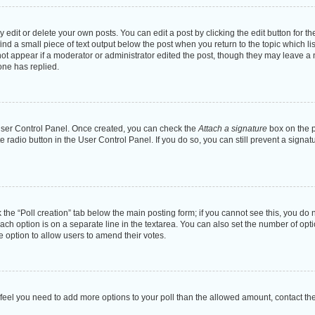
dit or delete your own posts. You can edit a post by clicking the edit button for the
ind a small piece of text output below the post when you return to the topic which li
not appear if a moderator or administrator edited the post, though they may leave a n
ne has replied.
 User Control Panel. Once created, you can check the
Attach a signature
box on the p
te radio button in the User Control Panel. If you do so, you can still prevent a sign
ck the “Poll creation” tab below the main posting form; if you cannot see this, you do 
each option is on a separate line in the textarea. You can also set the number of op
 the option to allow users to amend their votes.
you feel you need to add more options to your poll than the allowed amount, contact th