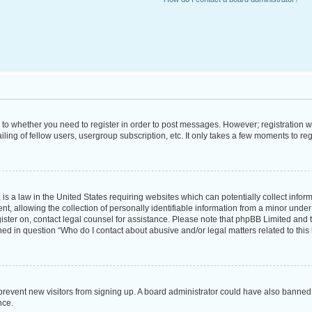
s to whether you need to register in order to post messages. However; registration wi
ing of fellow users, usergroup subscription, etc. It only takes a few moments to re
is a law in the United States requiring websites which can potentially collect infor
allowing the collection of personally identifiable information from a minor under th
egister on, contact legal counsel for assistance. Please note that phpBB Limited and
ined in question “Who do I contact about abusive and/or legal matters related to this
to prevent new visitors from signing up. A board administrator could have also bann
nce.