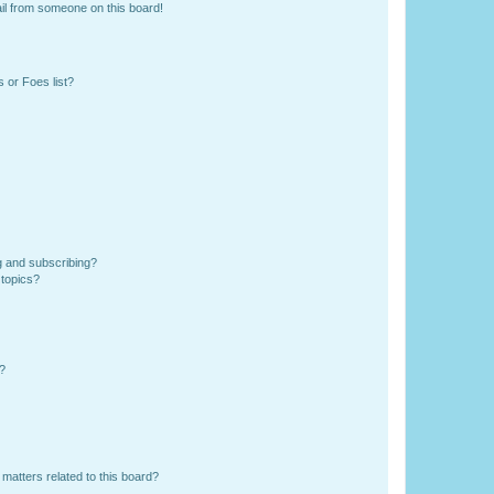
il from someone on this board!
 or Foes list?
g and subscribing?
 topics?
d?
matters related to this board?