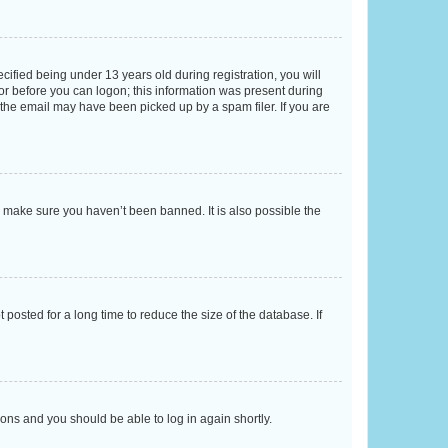
fied being under 13 years old during registration, you will
tor before you can logon; this information was present during
r the email may have been picked up by a spam filer. If you are
o make sure you haven’t been banned. It is also possible the
osted for a long time to reduce the size of the database. If
tions and you should be able to log in again shortly.