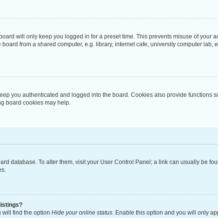
oard will only keep you logged in for a preset time. This prevents misuse of your 
oard from a shared computer, e.g. library, internet cafe, university computer lab, e
eep you authenticated and logged into the board. Cookies also provide functions s
ting board cookies may help.
 board database. To alter them, visit your User Control Panel; a link can usually be 
es.
istings?
will find the option
Hide your online status
. Enable this option and you will only a