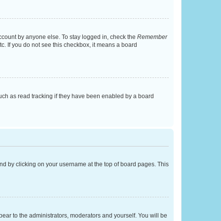
account by anyone else. To stay logged in, check the
Remember
tc. If you do not see this checkbox, it means a board
uch as read tracking if they have been enabled by a board
found by clicking on your username at the top of board pages. This
ppear to the administrators, moderators and yourself. You will be