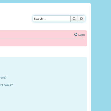
Search
Advanced search
Login
n one?
ent colour?