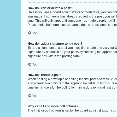
How do I edit or delete a post?
Unless you are a board administrator or moderator, you can only e
was made. If someone has already replied to the post, you will f
time. This will only appear if someone has made a reply; it will 
Please note that normal users cannot delete a post once someo
Top
How do I add a signature to my post?
To add a signature to a post you must first create one via your
signature by default to all your posts by checking the appropria
signature box within the posting form.
Top
How do I create a poll?
When posting a new topic or editing the first post of a topic, cli
and at least two options in the appropriate fields, making sure 
time limit in days for the poll (0 for infinite duration) and lastly
Top
Why can’t I add more poll options?
The limit for poll options is set by the board administrator. If 