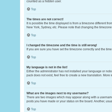
counted as a hidden user.
Top
The times are not correct!
It is possible the time displayed is from a timezone different fr
New York, Sydney, etc. Please note that changing the timezone, l
Top
I changed the timezone and the time is still wrong!
If you are sure you have set the timezone correctly and the time i
Top
My language is not in the list!
Either the administrator has not installed your language or nob
pack does not exist, feel free to create a new translation. More
Top
What are the images next to my username?
There are two images which may appear along with a username w
posts you have made or your status on the board. Another, usual
Top