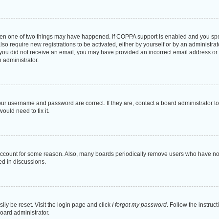
then one of two things may have happened. If COPPA support is enabled and you speci
lso require new registrations to be activated, either by yourself or by an administra
. If you did not receive an email, you may have provided an incorrect email address o
n administrator.
our username and password are correct. If they are, contact a board administrator t
ould need to fix it.
 account for some reason. Also, many boards periodically remove users who have not p
ed in discussions.
ily be reset. Visit the login page and click
I forgot my password
. Follow the instruc
oard administrator.