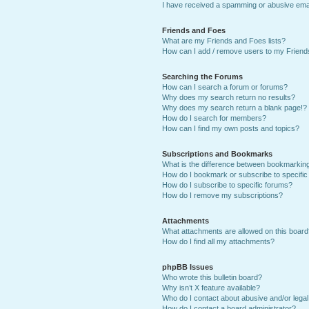
I have received a spamming or abusive ema
Friends and Foes
What are my Friends and Foes lists?
How can I add / remove users to my Friends
Searching the Forums
How can I search a forum or forums?
Why does my search return no results?
Why does my search return a blank page!?
How do I search for members?
How can I find my own posts and topics?
Subscriptions and Bookmarks
What is the difference between bookmarkin
How do I bookmark or subscribe to specific
How do I subscribe to specific forums?
How do I remove my subscriptions?
Attachments
What attachments are allowed on this boar
How do I find all my attachments?
phpBB Issues
Who wrote this bulletin board?
Why isn’t X feature available?
Who do I contact about abusive and/or legal 
How do I contact a board administrator?