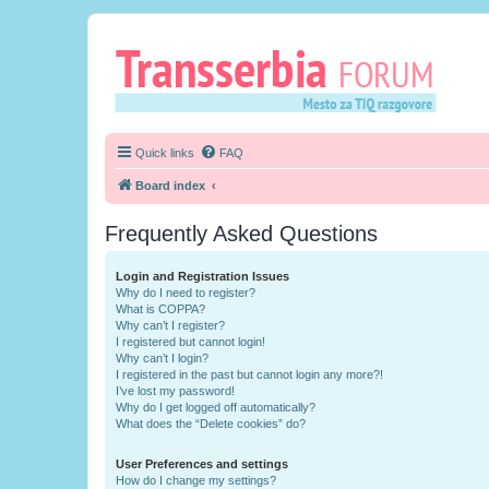
Quick links
FAQ
Board index
Frequently Asked Questions
Login and Registration Issues
Why do I need to register?
What is COPPA?
Why can’t I register?
I registered but cannot login!
Why can’t I login?
I registered in the past but cannot login any more?!
I’ve lost my password!
Why do I get logged off automatically?
What does the “Delete cookies” do?
User Preferences and settings
How do I change my settings?