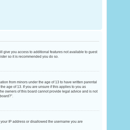
ll give you access to additional features not available to guest
gister so it is recommended you do so.
mation from minors under the age of 13 to have written parental
e age of 13. If you are unsure if this applies to you as
 the owners of this board cannot provide legal advice and is not
 board?”.
ed your IP address or disallowed the username you are