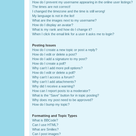
How do I prevent my username appearing in the online user listings?
The times are not correct!
I changed the timezone and the time is still wrong!
My language is not in the list!
What are the images next to my username?
How do I display an avatar?
What is my rank and how do I change it?
When I click the email link for a user it asks me to login?
Posting Issues
How do I create a new topic or post a reply?
How do I edit or delete a post?
How do I add a signature to my post?
How do I create a poll?
Why can’t I add more poll options?
How do I edit or delete a poll?
Why can’t I access a forum?
Why can’t I add attachments?
Why did I receive a warning?
How can I report posts to a moderator?
What is the “Save” button for in topic posting?
Why does my post need to be approved?
How do I bump my topic?
Formatting and Topic Types
What is BBCode?
Can I use HTML?
What are Smilies?
Can I post images?