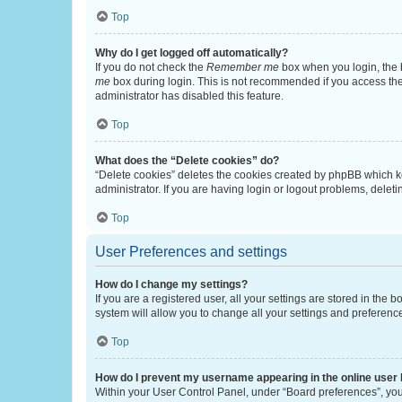
Top
Why do I get logged off automatically?
If you do not check the
Remember me
box when you login, the b
me
box during login. This is not recommended if you access the b
administrator has disabled this feature.
Top
What does the “Delete cookies” do?
“Delete cookies” deletes the cookies created by phpBB which k
administrator. If you are having login or logout problems, dele
Top
User Preferences and settings
How do I change my settings?
If you are a registered user, all your settings are stored in the
system will allow you to change all your settings and preferenc
Top
How do I prevent my username appearing in the online user l
Within your User Control Panel, under “Board preferences”, you 