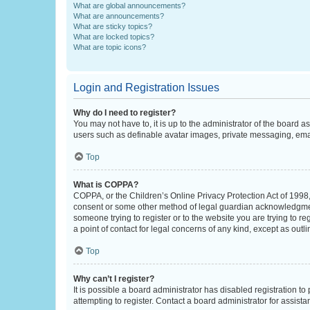
What are global announcements?
What are announcements?
What are sticky topics?
What are locked topics?
What are topic icons?
Login and Registration Issues
Why do I need to register?
You may not have to, it is up to the administrator of the board a
users such as definable avatar images, private messaging, email
Top
What is COPPA?
COPPA, or the Children’s Online Privacy Protection Act of 1998, 
consent or some other method of legal guardian acknowledgment, 
someone trying to register or to the website you are trying to r
a point of contact for legal concerns of any kind, except as outl
Top
Why can’t I register?
It is possible a board administrator has disabled registration 
attempting to register. Contact a board administrator for assista