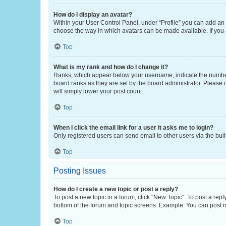
How do I display an avatar?
Within your User Control Panel, under “Profile” you can add an a
choose the way in which avatars can be made available. If you a
Top
What is my rank and how do I change it?
Ranks, which appear below your username, indicate the number o
board ranks as they are set by the board administrator. Please 
will simply lower your post count.
Top
When I click the email link for a user it asks me to login?
Only registered users can send email to other users via the buil
Top
Posting Issues
How do I create a new topic or post a reply?
To post a new topic in a forum, click "New Topic". To post a repl
bottom of the forum and topic screens. Example: You can post n
Top