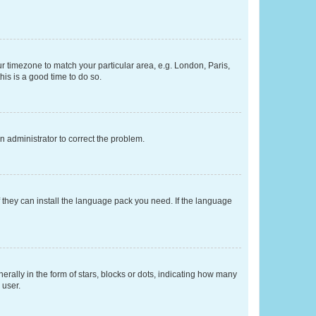
our timezone to match your particular area, e.g. London, Paris,
his is a good time to do so.
an administrator to correct the problem.
f they can install the language pack you need. If the language
lly in the form of stars, blocks or dots, indicating how many
 user.