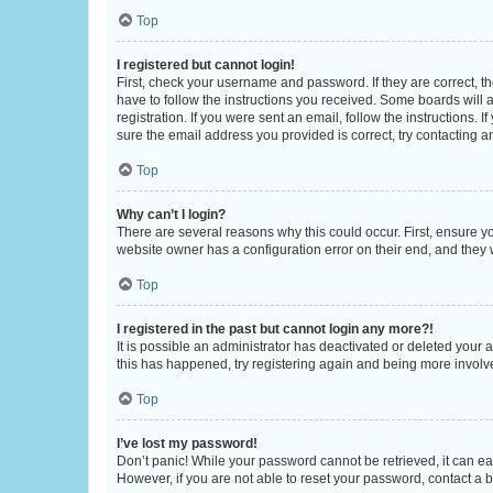
Top
I registered but cannot login!
First, check your username and password. If they are correct, 
have to follow the instructions you received. Some boards will a
registration. If you were sent an email, follow the instructions
sure the email address you provided is correct, try contacting a
Top
Why can’t I login?
There are several reasons why this could occur. First, ensure y
website owner has a configuration error on their end, and they w
Top
I registered in the past but cannot login any more?!
It is possible an administrator has deactivated or deleted your
this has happened, try registering again and being more involv
Top
I’ve lost my password!
Don’t panic! While your password cannot be retrieved, it can eas
However, if you are not able to reset your password, contact a b