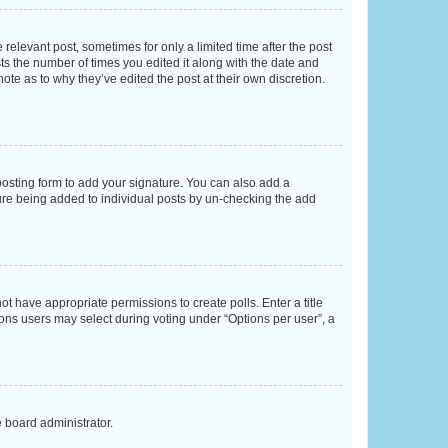
 relevant post, sometimes for only a limited time after the post
sts the number of times you edited it along with the date and
ote as to why they’ve edited the post at their own discretion.
osting form to add your signature. You can also add a
ature being added to individual posts by un-checking the add
not have appropriate permissions to create polls. Enter a title
tions users may select during voting under “Options per user”, a
e board administrator.