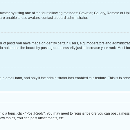
vatar by using one of the four following methods: Gravatar, Gallery, Remote or Uplo
re unable to use avatars, contact a board administrator.
f posts you have made or identify certain users, e.g. moderators and administrato
do not abuse the board by posting unnecessarily just to increase your rank. Most boa
t-in email form, and only if the administrator has enabled this feature. This is to 
y to a topic, click "Post Reply". You may need to register before you can post a messa
ew topics, You can post attachments, etc.