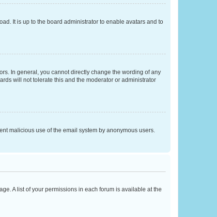
ad. It is up to the board administrator to enable avatars and to
rs. In general, you cannot directly change the wording of any
rds will not tolerate this and the moderator or administrator
prevent malicious use of the email system by anonymous users.
ge. A list of your permissions in each forum is available at the